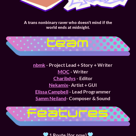
A trans nonbinary raver who doesn't mind if the
world ends at midnight.
nbmk
- Project Lead + Story + Writer
MOC
- Writer
Charibdys
- Editor
Nekamix
- Artist + GUI
Elissa Campbell
- Lead Programmer
Samm Neiland
- Composer & Sound
1 Route (for now)