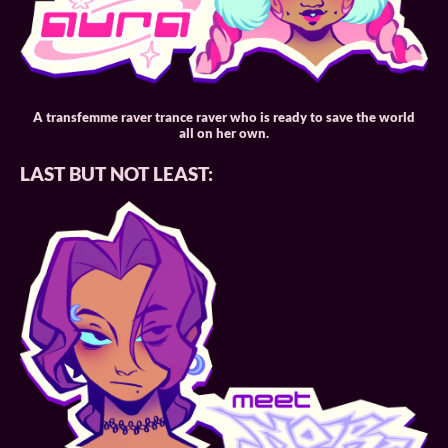
A transfemme raver trance raver who is ready to save the world
all on her own.
LAST BUT NOT LEAST: