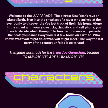
Welcome to the LUV PARADE! The biggest New Year's rave on
planet Earth. Step into the sneakers of a raver who arrived at the
event only to discover they've lost track of their ride home. Alone
in the crowd with your glowsticks, chapstick, and cell phone, you
have to decide which thumpin' techno performance will provide
the beats you dance away your last few hours on Earth to. Who
knows what you might do or who you might meet? The way the last
party of the century unfolds is up to you!
This game was made for the
Trans Joy Game Jam
, because
TRANS RIGHTS ARE HUMAN RIGHTS!