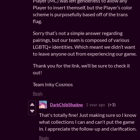
Player (MC) was left genderless to allow any
Player to insert themself, but the Player’s color
scheme is purposefully based off of the trans
flag.
Sorry that’s not a simple answer regarding
pairings, but our team is composed of various
LGBTQ+ identities. Which meant we didn’t want
to leave anyone out from experiencing our game.
Thank you for the link, we’ll be sure to check it
out!
Team Inky Cosmos
Reply
DarkChibiShadow
1 year ago
(+3)
That's totally fine! Just making sure so I know
what collections I can and can't put the game
in. I appreciate the follow-up and clarification.
Reply