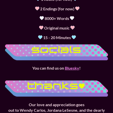
2 Endings (for now)
8000+ Words
Original music
15 - 20 Minutes
You can find us on
Bluesky
!
Our love and
appreciation goes
out to Wendy Carlos, Jordana LeSesne, and the dearly