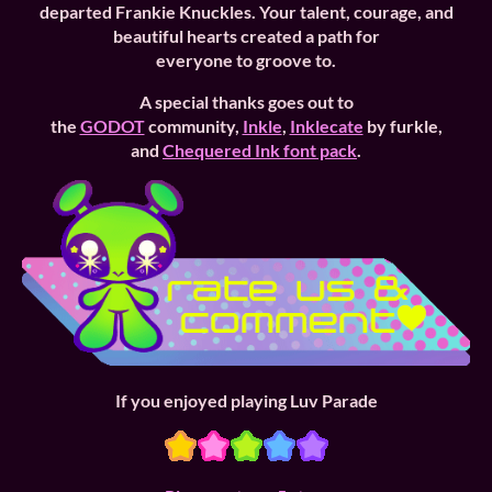
departed
Frankie Knuckles. Your talent, courage, and
beautiful hearts created a path for
everyone to groove to.
A special thanks goes out to
the
GODOT
community,
Inkle
,
Inklecate
by furkle,
and
Chequered Ink font pack
.
If you enjoyed playing Luv Parade