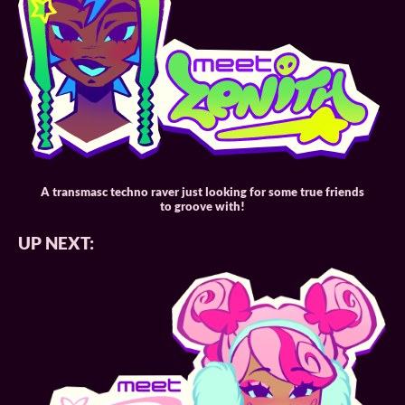
A transmasc techno raver just looking for some true friends
to groove with!
UP NEXT: