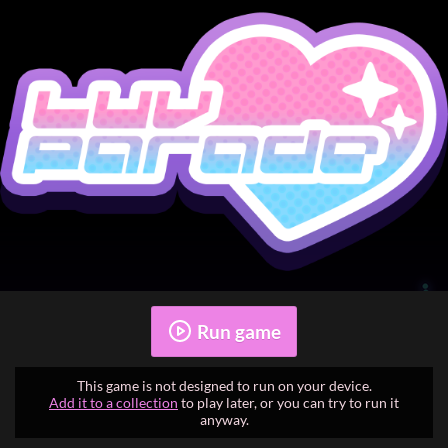
Run game
This game is not designed to run on your device.
Add it to a collection
to play later, or you can try to run it
anyway.