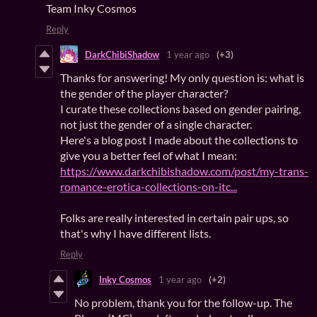
Team Inky Cosmos
Reply
DarkChibiShadow
1 year ago
(+3)
Thanks for answering! My only question is: what is
the gender of the player character?
I curate these collections based on gender pairing,
not just the gender of a single character.
Here's a blog post I made about the collections to
give you a better feel of what I mean:
https://www.darkchibishadow.com/post/my-trans-
romance-erotica-collections-on-itc...
Folks are really interested in certain pair ups, so
that's why I have different lists.
Reply
Inky Cosmos
1 year ago
(+2)
No problem, thank you for the follow-up. The