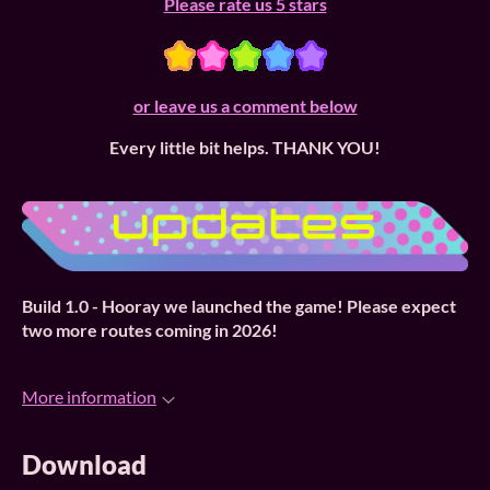
Please rate us 5 stars
or leave us a comment below
Every little bit helps. THANK YOU!
Build 1.0 -
Hooray we launched the game! Please expect
two more routes coming in 2026!
More information
Download