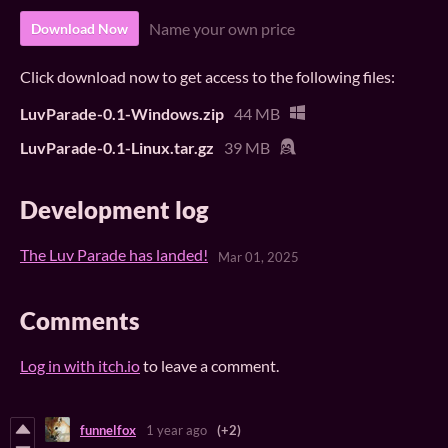
Name your own price
Download Now
Click download now to get access to the following files:
LuvParade-0.1-Windows.zip
44 MB
LuvParade-0.1-Linux.tar.gz
39 MB
Development log
The Luv Parade has landed!
Mar 01, 2025
Comments
Log in with itch.io
to leave a comment.
funnelfox
1 year ago
(+2)