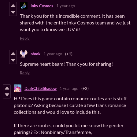
Inky Cosmos
1 year ago
Thank you for this incredible comment, it has been
shared with the entire Inky Cosmos team and we just
want you to know we LUV it!
Reply
nbmk
1 year ago
(+1)
Supreme heart beam! Thank you for sharing!
Reply
DarkChibiShadow
1 year ago
(+2)
Hi! Does this game contain romance routes are is stuff
platonic? Asking because I curate a few trans romance
collections and would love to include this.
If there are routes, could you let me know the gender
pairings? Ex: Nonbinary/Transfemme,