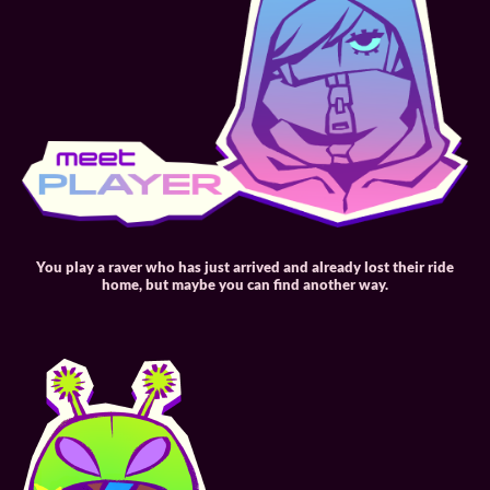
You play a raver who has just arrived and already lost their ride
home, but maybe you can find another way.