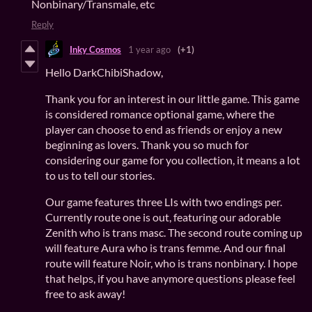
Nonbinary/Transmale, etc
Reply
Inky Cosmos
1 year ago
(+1)
Hello DarkChibiShadow,
Thank you for an interest in our little game. This game
is considered romance optional game, where the
player can choose to end as friends or enjoy a new
beginning as lovers. Thank you so much for
considering our game for you collection, it means a lot
to us to tell our stories.
Our game features three LIs with two endings per.
Currently route one is out, featuring our adorable
Zenith who is trans masc. The second route coming up
will feature Aura who is trans femme. And our final
route will feature Noir, who is trans nonbinary. I hope
that helps, if you have anymore questions please feel
free to ask away!