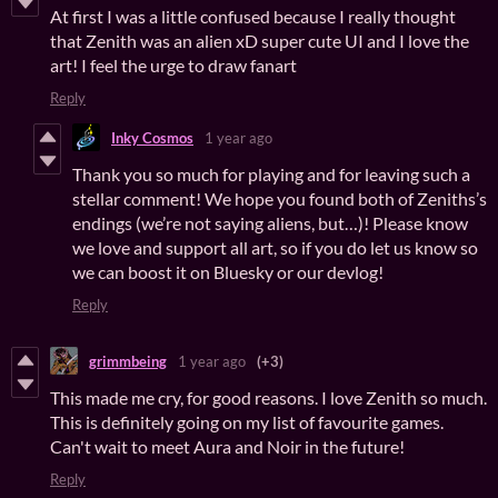
At first I was a little confused because I really thought
that Zenith was an alien xD super cute UI and I love the
art! I feel the urge to draw fanart
Reply
Inky Cosmos
1 year ago
Thank you so much for playing and for leaving such a
stellar comment! We hope you found both of Zeniths’s
endings (we’re not saying aliens, but…)! Please know
we love and support all art, so if you do let us know so
we can boost it on Bluesky or our devlog!
Reply
grimmbeing
1 year ago
(+3)
This made me cry, for good reasons. I love Zenith so much.
This is definitely going on my list of favourite games.
Can't wait to meet Aura and Noir in the future!
Reply