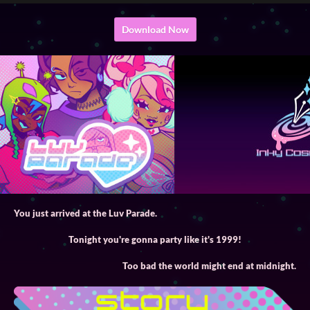
Download Now
You just arrived at the Luv Parade.
Tonight you're gonna party like it's 1999!
Too bad the world might end at midnight.