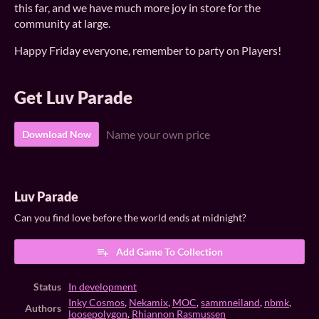
this far, and we have much more joy in store for the
community at large.
Happy Friday everyone, remember to party on Players!
Get Luv Parade
Name your own price
Download Now
Luv Parade
Can you find love before the world ends at midnight?
Add Game To Collection
Status
In development
Inky Cosmos
,
Nekamix
,
MOC
,
sammneiland
,
nbmk
,
Authors
loosepolygon
,
Rhiannon Rasmussen