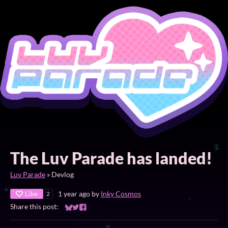
The Luv Parade has landed!
Luv Parade
»
Devlog
Like
1 year ago
by
Inky Cosmos
2
Share this post:
Share on Bluesky
Share on Twitter
Share on Facebook