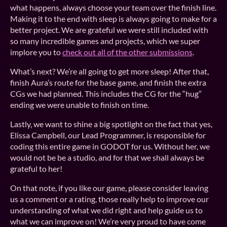
what happens, always choose your team over the finish line.
Making it to the end with sleep is always going to make for a
better project. We are grateful we were still included with
so many incredible games and projects, which we super
implore you to
check out all of the other submissions
.
What’s next? We’re all going to get more sleep! After that,
finish Aura’s route for the base game, and finish the extra
CGs we had planned. This includes the CG for the “hug”
ending we were unable to finish on time.
Lastly, we want to shine a big spotlight on the fact that yes,
Elissa Campbell, our Lead Programmer, is responsible for
coding this entire game in GODOT for us. Without her, we
would not be be a studio, and for that we shall always be
grateful to her!
On that note, if you like our game, please consider leaving
us a comment or a rating, those really help to improve our
understanding of what we did right and help guide us to
what we can improve on! We’re very proud to have come