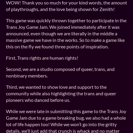
WOW! Thank you so much for your kind words, the amount
of playthroughs, and the love being shown for Zenith!
This game was quickly thrown together to participate in the
Trans Joy Game Jam. We joined immediately after it was
announced, even though we are literally in the middle a
massive game we have in the works. So to make a game like
this on the fly we found three points of inspiration.
First, Trans rights are human rights!
Second, we are a studio composed of queer, trans, and
nonbinary members.
Third, we wanted to show love and support to the
community while also highlighting the trans and queer
pioneers who danced before us.
While we were late in submitting this game to the Trans Joy
Game Jam due to a game breaking bug, we also had a whole
lot of life happen too! While we won’t go into the gritty
details, we’ll just add that crunch is whack and no matter