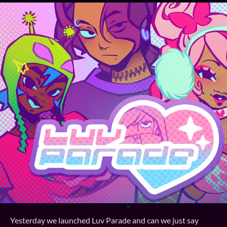
Yesterday we launched Luv Parade and can we just say