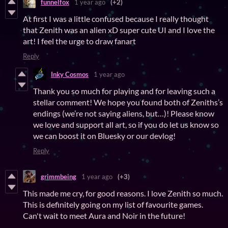
funnelfox
1 year ago
(+2)
At first I was a little confused because I really thought
that Zenith was an alien xD super cute UI and I love the
art! I feel the urge to draw fanart
Reply
Inky Cosmos
1 year ago
Thank you so much for playing and for leaving such a
stellar comment! We hope you found both of Zeniths’s
endings (we’re not saying aliens, but…)! Please know
we love and support all art, so if you do let us know so
we can boost it on Bluesky or our devlog!
Reply
grimmbeing
1 year ago
(+3)
This made me cry, for good reasons. I love Zenith so much.
This is definitely going on my list of favourite games.
Can't wait to meet Aura and Noir in the future!