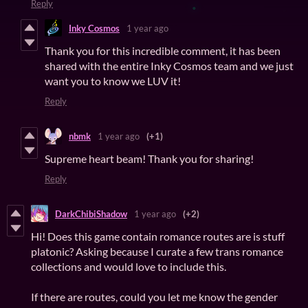
Reply
Inky Cosmos
1 year ago
Thank you for this incredible comment, it has been
shared with the entire Inky Cosmos team and we just
want you to know we LUV it!
Reply
nbmk
1 year ago
(+1)
Supreme heart beam! Thank you for sharing!
Reply
DarkChibiShadow
1 year ago
(+2)
Hi! Does this game contain romance routes are is stuff
platonic? Asking because I curate a few trans romance
collections and would love to include this.
If there are routes, could you let me know the gender