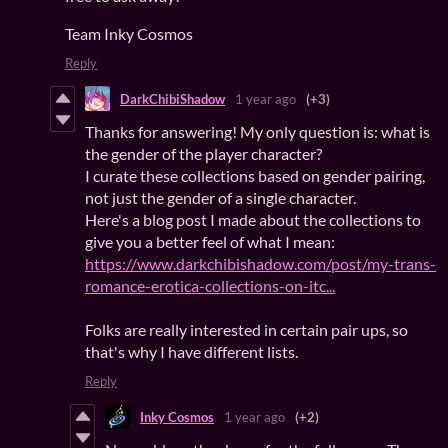
Team Inky Cosmos
Reply
DarkChibiShadow
1 year ago
(+3)
Thanks for answering! My only question is: what is
the gender of the player character?
I curate these collections based on gender pairing,
not just the gender of a single character.
Here's a blog post I made about the collections to
give you a better feel of what I mean:
https://www.darkchibishadow.com/post/my-trans-
romance-erotica-collections-on-itc...
Folks are really interested in certain pair ups, so
that's why I have different lists.
Reply
Inky Cosmos
1 year ago
(+2)