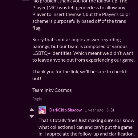
No problem, thank you for the follow-up. The
Player (MC) was left genderless to allow any
Player to insert themself, but the Player’s color
scheme is purposefully based off of the trans
flag.
Sorry that’s not a simple answer regarding
pairings, but our team is composed of various
LGBTQ+ identities. Which meant we didn’t want
to leave anyone out from experiencing our game.
Thank you for the link, we’ll be sure to check it
out!
Team Inky Cosmos
Reply
DarkChibiShadow
1 year ago
(+3)
That's totally fine! Just making sure so I know
what collections I can and can't put the game
in. I appreciate the follow-up and clarification.