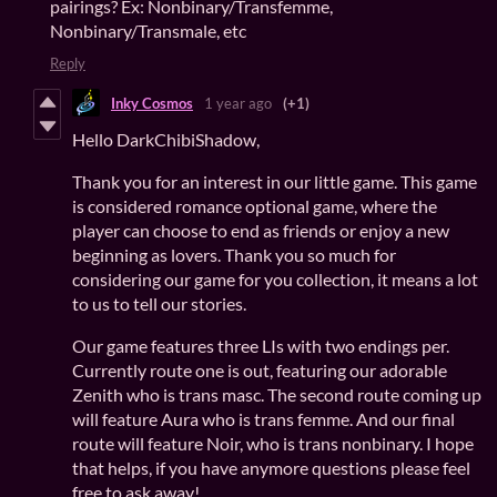
pairings? Ex: Nonbinary/Transfemme,
Nonbinary/Transmale, etc
Reply
Inky Cosmos
1 year ago
(+1)
Hello DarkChibiShadow,
Thank you for an interest in our little game. This game
is considered romance optional game, where the
player can choose to end as friends or enjoy a new
beginning as lovers. Thank you so much for
considering our game for you collection, it means a lot
to us to tell our stories.
Our game features three LIs with two endings per.
Currently route one is out, featuring our adorable
Zenith who is trans masc. The second route coming up
will feature Aura who is trans femme. And our final
route will feature Noir, who is trans nonbinary. I hope
that helps, if you have anymore questions please feel
free to ask away!