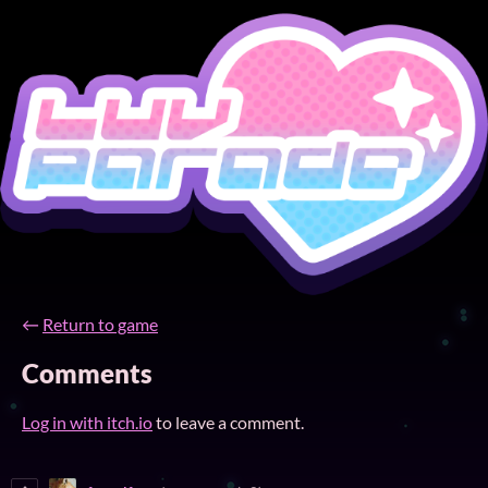
←
Return to game
Comments
Log in with itch.io
to leave a comment.