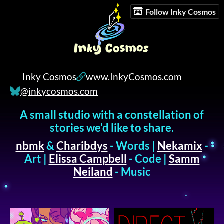
Follow Inky Cosmos
Inky Cosmos
www.InkyCosmos.com
@inkycosmos.com
A small studio with a constellation of
stories we'd like to share.
nbmk
&
Charibdys
- Words |
Nekamix
-
Art |
Elissa Campbell
- Code |
Samm
Neiland
- Music