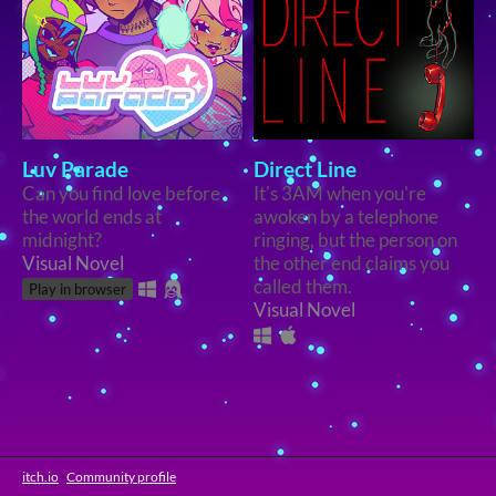
Luv Parade
Direct Line
Can you find love before
It's 3AM when you're
the world ends at
awoken by a telephone
midnight?
ringing, but the person on
Visual Novel
the other end claims you
called them.
Play in browser
Visual Novel
itch.io
·
Community profile