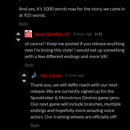
And yes, it’s 1000 words max for the story, we came in
at 925 words.
Reply
SpookySlothPlaysYT
2 years ago
(+1)
of course!! Keep me posted if you release anything
new I’m loving this style! I would eat up something
with a few different endings and more VA!
Reply
Inky Cosmos
2 years ago
Thank you, we will deffo reach with our next
release. We are currently signed up for the
Spooktober & Monstrous Desires game jams.
Our next game will include branches, multiple
endings and hopefully more amazing voice
actors. Our training wheels are officially off!
Reply