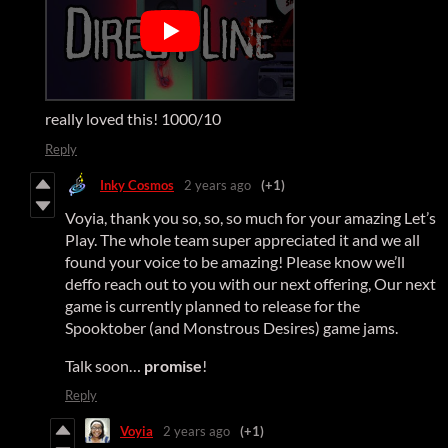
really loved this! 1000/10
Reply
Inky Cosmos
2 years ago
(+1)
Voyia, thank you so, so, so much for your amazing Let’s
Play. The whole team super appreciated it and we all
found your voice to be amazing! Please know we’ll
deffo reach out to you with our next offering, Our next
game is currently planned to release for the
Spooktober (and Monstrous Desires) game jams.
Talk soon…
promise
!
Reply
Voyia
2 years ago
(+1)