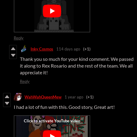
Reply
Inky Cosmos
114 days ago
(+1)
Thank you so much for your kind comment. We passed
it along to Rex Rosario and the rest of the team. We all
appreciate it!
Reply
WahWahQueenMew
1 year ago
(+1)
I had a lot of fun with this. Good story, Great art!