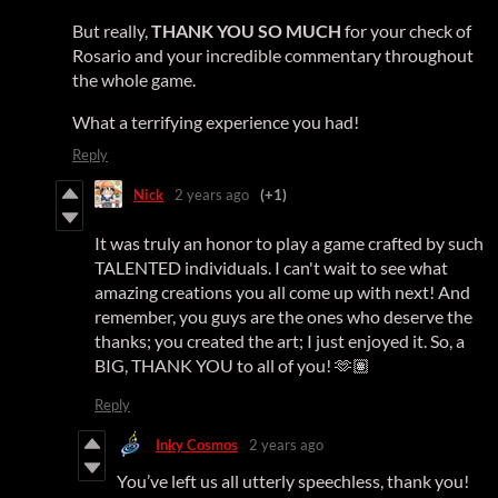
But really,
THANK YOU SO MUCH
for your check of
Rosario and your incredible commentary throughout
the whole game.
What a terrifying experience you had!
Reply
Nick
2 years ago
(+1)
It was truly an honor to play a game crafted by such
TALENTED individuals. I can't wait to see what
amazing creations you all come up with next! And
remember, you guys are the ones who deserve the
thanks; you created the art; I just enjoyed it. So, a
BIG, THANK YOU to all of you! 🫶🏽
Reply
Inky Cosmos
2 years ago
You’ve left us all utterly speechless, thank you!