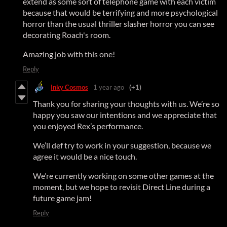
extend as some sort of telephone game with each victim
because that would be terrifying and more psychological
horror than the usual thriller slasher horror you can see
decorating Roach's room.
Amazing job with this one!
Reply
Inky Cosmos
1 year ago
(+1)
Thank you for sharing your thoughts with us. We’re so
happy you saw our intentions and we appreciate that
you enjoyed Rex’s performance.
We’ll def try to work in your suggestion, because we
agree it would be a nice touch.
We’re currently working on some other games at the
moment, but we hope to revisit Direct Line during a
future game jam!
Reply