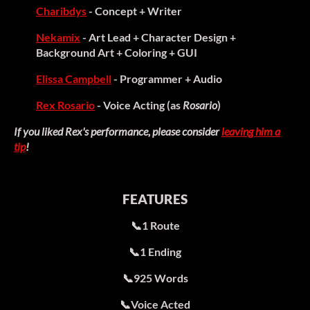
Charibdys
- Concept + Writer
Nekamix
- Art Lead + Character Design +
Background Art + Coloring + GUI
Elissa Campbell
- Programmer + Audio
Rex Rosario
- Voice Acting (as
Rosario
)
If you liked Rex's performance, please consider
leaving him a
tip
!
FEATURES
📞1 Route
📞1 Ending
📞925 Words
📞Voice Acted