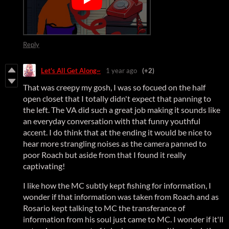
Reply
Let's All Get Along~
1 year ago
(+2)
That was creepy my gosh, I was so focued on the half
open closet that I totally didn't expect that panning to
the left. The VA did such a great job making it sounds like
an everyday conversation with that funny youthful
accent. I do think that at the ending it would be nice to
hear more strangling noises as the camera panned to
poor Roach but aside from that I found it really
captivating!
I like how the MC subtly kept fishing for information, I
wonder if that information was taken from Roach and as
Rosario kept talking to MC the transferance of
information from his soul just came to MC. I wonder if it'll