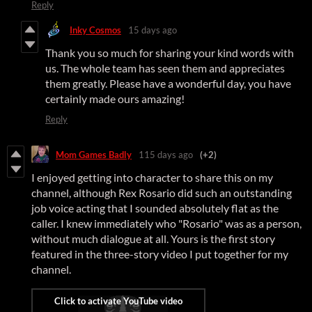
Reply
Inky Cosmos
15 days ago
Thank you so much for sharing your kind words with
us. The whole team has seen them and appreciates
them greatly. Please have a wonderful day, you have
certainly made ours amazing!
Reply
Mom Games Badly
115 days ago
(+2)
I enjoyed getting into character to share this on my
channel, although Rex Rosario did such an outstanding
job voice acting that I sounded absolutely flat as the
caller. I knew immediately who "Rosario" was as a person,
without much dialogue at all. Yours is the first story
featured in the three-story video I put together for my
channel.