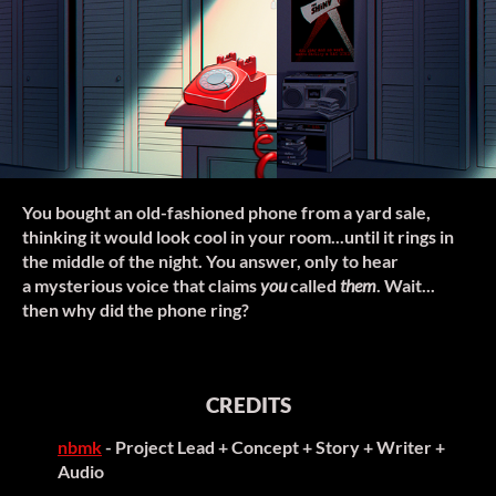
You bought an old-fashioned phone from a yard sale,
thinking it would look cool in your room...until it rings in
the middle of the night. You answer, only to hear
a mysterious voice that claims
you
called
them
. Wait...
then why did the phone ring?
CREDITS
nbmk
- Project Lead + Concept + Story + Writer +
Audio