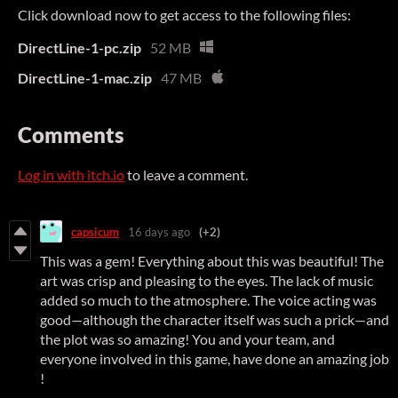
Click download now to get access to the following files:
DirectLine-1-pc.zip
52 MB
DirectLine-1-mac.zip
47 MB
Comments
Log in with itch.io
to leave a comment.
capsicum
16 days ago
(+2)
This was a gem! Everything about this was beautiful! The
art was crisp and pleasing to the eyes. The lack of music
added so much to the atmosphere. The voice acting was
good—although the character itself was such a prick—and
the plot was so amazing! You and your team, and
everyone involved in this game, have done an amazing job
!