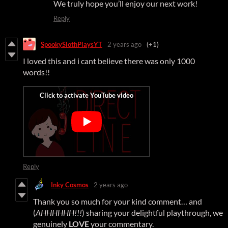
We truly hope you’ll enjoy our next work!
Reply
SpookySlothPlaysYT
2 years ago
(+1)
I loved this and i cant believe there was only 1000
words!!
Reply
Inky Cosmos
2 years ago
Thank you so much for your kind comment… and
(
AHHHHHH!!!
) sharing your delightful playthrough, we
genuinely
LOVE
your commentary.