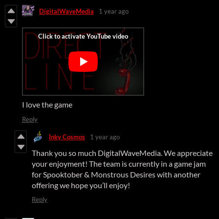
DigitalWaveMedia
1 year ago
I love the game
Reply
Inky Cosmos
1 year ago
Thank you so much DigitalWaveMedia. We appreciate
your enjoyment! The team is currently in a game jam
for Spooktober & Monstrous Desires with another
offering we hope you’ll enjoy!
Reply