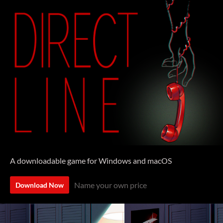
A downloadable game for Windows and macOS
Name your own price
Download Now