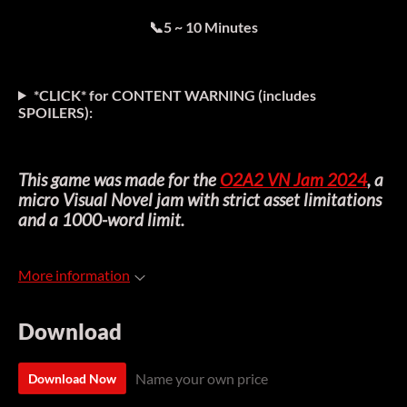
📞5 ~ 10 Minutes
*CLICK* for CONTENT WARNING (includes
SPOILERS
):
This game was made for the
O2A2 VN Jam 2024
, a
micro Visual Novel jam with strict asset limitations
and a 1000-word limit.
More information
Download
Name your own price
Download Now