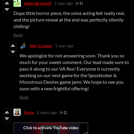
AshersBraincell
1 year ago
(+1)
Dope little horror piece, the voice acting felt really real,
and the picture reveal at the end was perfectly silently
chilling!
Reply
Inky Cosmos
1 year ago
We apologize for not answering soon. Thank you so
much for your sweet comment. Our lead made sure to
pass it along to our VA Rex! Everyone is currently
working on our next game for the Spooktober &
Monstrous Desires game jams. We hope to see you
soon with a new frightful offering!
Reply
Voyia
2 years ago
(+1)