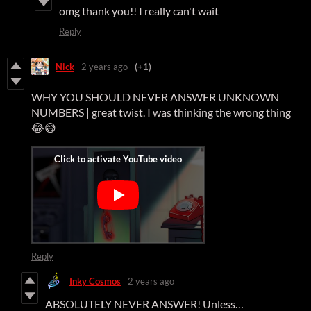
omg thank you!! I really can't wait
Reply
Nick
2 years ago
(+1)
WHY YOU SHOULD NEVER ANSWER UNKNOWN
NUMBERS | great twist. I was thinking the wrong thing
😂😅
Reply
Inky Cosmos
2 years ago
ABSOLUTELY NEVER ANSWER! Unless…